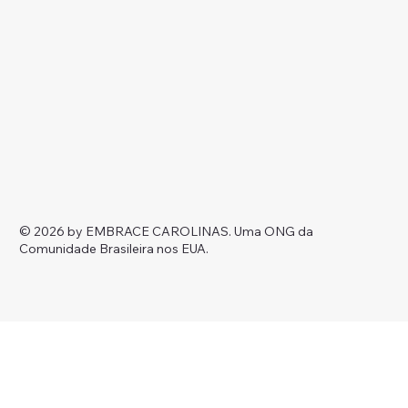
© 2026 by EMBRACE CAROLINAS.
Uma ONG da
Comunidade Brasileira nos EUA.