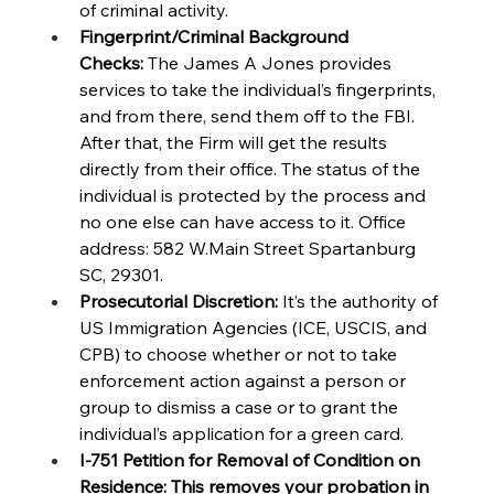
of criminal activity. 
Fingerprint/Criminal Background 
Checks:
 The James A Jones provides 
services to take the individual’s fingerprints, 
and from there, send them off to the FBI. 
After that, the Firm will get the results 
directly from their office. The status of the 
individual is protected by the process and 
no one else can have access to it. Office 
address: 582 W.Main Street Spartanburg 
SC, 29301. 
Prosecutorial Discretion:
 It’s the authority of 
US Immigration Agencies (ICE, USCIS, and 
CPB) to choose whether or not to take 
enforcement action against a person or 
group to dismiss a case or to grant the 
individual’s application for a green card. 
I-751 Petition for Removal of Condition on 
Residence: This removes your probation in 