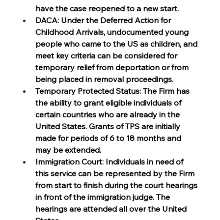
have the case reopened to a new start.
DACA: Under the Deferred Action for 
Childhood Arrivals, undocumented young 
people who came to the US as children, and 
meet key criteria can be considered for 
temporary relief from deportation or from 
being placed in removal proceedings. 
Temporary Protected Status: The Firm has 
the ability to grant eligible individuals of 
certain countries who are already in the 
United States. Grants of TPS are initially 
made for periods of 6 to 18 months and 
may be extended. 
Immigration Court: Individuals in need of 
this service can be represented by the Firm 
from start to finish during the court hearings 
in front of the immigration judge. The 
hearings are attended all over the United 