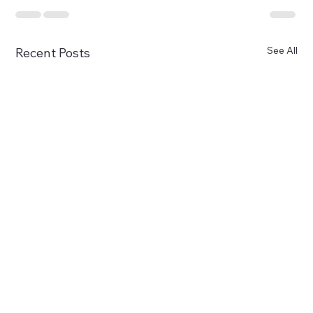
See All
Recent Posts