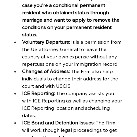
case you’re a conditional permanent 
resident who obtained status through 
marriage and want to apply to remove the 
conditions on your permanent resident 
status. 
Voluntary Departure:
 It is a permission from 
the US attorney General to leave the 
country at your own expense without any 
repercussions on your immigration record.
Changes of Address:
 The Firm also help 
individuals to change their address for the 
court and with USCIS. 
ICE Reporting: 
The company assists you 
with ICE Reporting as well as changing your 
ICE Reporting location and scheduling 
dates.
ICE Bond and Detention Issues: 
The Firm 
will work though legal proceedings to get 