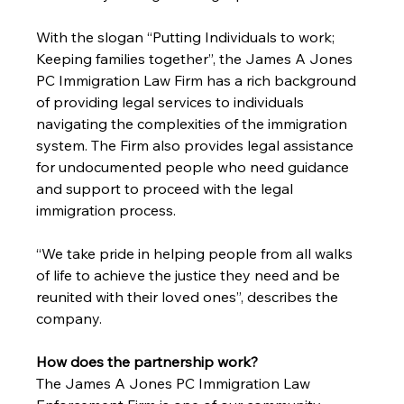
With the slogan “Putting Individuals to work; 
Keeping families together”, the James A Jones 
PC Immigration Law Firm has a rich background 
of providing legal services to individuals 
navigating the complexities of the immigration 
system. The Firm also provides legal assistance 
for undocumented people who need guidance 
and support to proceed with the legal 
immigration process. 
“We take pride in helping people from all walks 
of life to achieve the justice they need and be 
reunited with their loved ones”, describes the 
company. 
How does the partnership work?
The James A Jones PC Immigration Law 