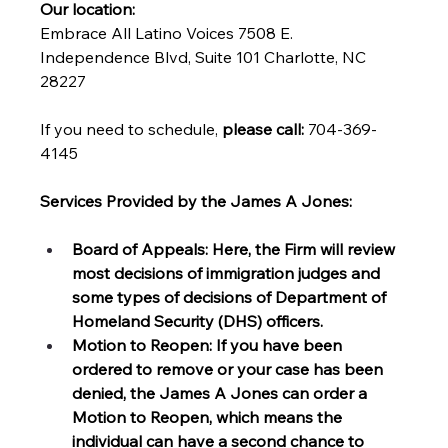
Our location: 
Embrace
All Latino Voices 7508 E. 
Independence Blvd, Suite 101 Charlotte, NC 
28227
If you need to schedule, 
please call:
 704-369-
4145
Services Provided by the James A Jones: 
Board of Appeals: Here, the Firm will review 
most decisions of immigration judges and 
some types of decisions of Department of 
Homeland Security (DHS) officers. 
Motion to Reopen: If you have been 
ordered to remove or your case has been 
denied, the James A Jones can order a 
Motion to Reopen, which means the 
individual can have a second chance to 