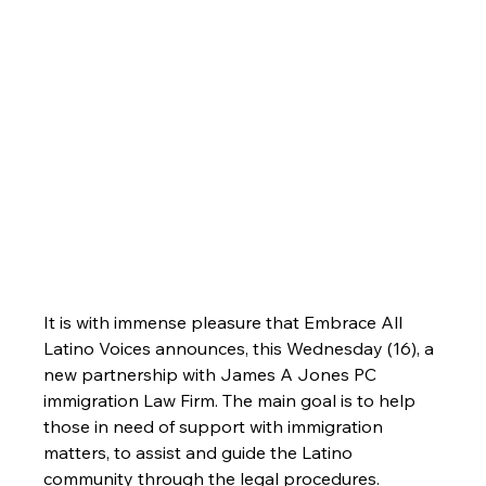
It is with immense pleasure that Embrace All 
Latino Voices announces, this Wednesday (16), a 
new partnership with James A Jones PC 
immigration Law Firm. The main goal is to help 
those in need of support with immigration 
matters, to assist and guide the Latino 
community through the legal procedures. 