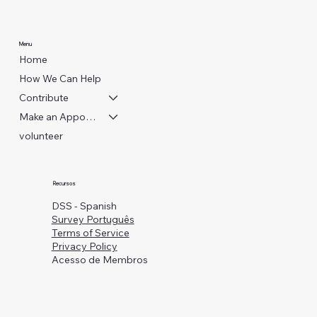
Menu
Home
How We Can Help
Contribute
Make an Appointment
volunteer
Recursos
DSS - Spanish
Survey Português
Terms of Service
Privacy Policy
Acesso de Membros