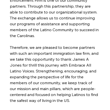
Enforcement Firm is one of our community 
partners. Through this partnership, they are 
able to contribute to our organizational system. 
The exchange allows us to continue improving 
our programs of assistance and supporting 
members of the Latino Community to succeed in 
the Carolinas. 
Therefore, we are pleased to become partners 
with such an important immigration law firm, and 
we take this opportunity to thank James A 
Jones for thrill this journey with Embrace All 
Latino Voices. Strengthening, encouraging, and 
expanding the perspective of life for the 
members of our community, we keep track of 
our mission and main pillars, which are people-
centered and focused on helping Latinos to find 
the safest way of living in the US. 