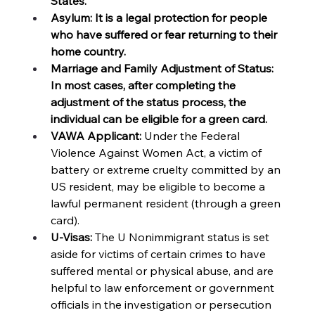
States. 
Asylum: It is a legal protection for people 
who have suffered or fear returning to their 
home country.
Marriage and Family Adjustment of Status: 
In most cases, after completing the 
adjustment of the status process, the 
individual can be eligible for a green card. 
VAWA Applicant: 
Under the Federal 
Violence Against Women Act, a victim of 
battery or extreme cruelty committed by an 
US resident, may be eligible to become a 
lawful permanent resident (through a green 
card). 
U-Visas:
 The U Nonimmigrant status is set 
aside for victims of certain crimes to have 
suffered mental or physical abuse, and are 
helpful to law enforcement or government 
officials in the investigation or persecution 