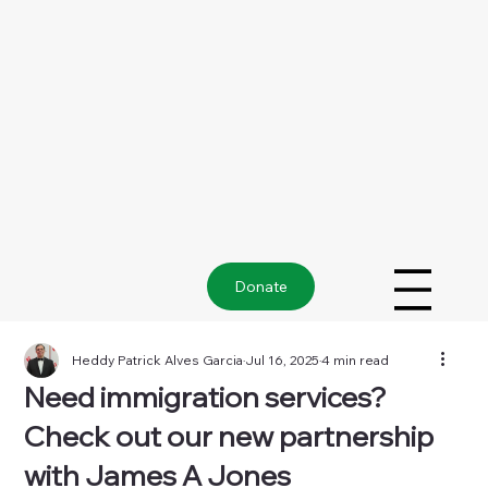
Donate
Heddy Patrick Alves Garcia
Jul 16, 2025
4 min read
Need immigration services?
Check out our new partnership
with James A Jones