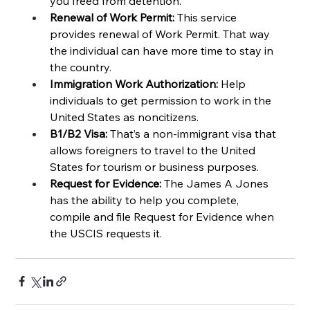
you freed from detention.
Renewal of Work Permit:
 This service 
provides renewal of Work Permit. That way 
the individual can have more time to stay in 
the country. 
Immigration Work Authorization:
 Help 
individuals to get permission to work in the 
United States as noncitizens. 
B1/B2 Visa: 
That’s a non-immigrant visa that 
allows foreigners to travel to the United 
States for tourism or business purposes. 
Request for Evidence: 
The James A Jones 
has the ability to help you complete, 
compile and file Request for Evidence when 
the USCIS requests it. 