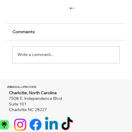
Comments
Write a comment...
Novas câmeras nas estradas da
Carolina do Norte: o que as famílias
EMBRACE ALL LATINO VOICES
imigrantes precisam saber
Charlotte, North Carolina
7508 E. Independence Blvd
Suite 101
Charlotte NC 28227