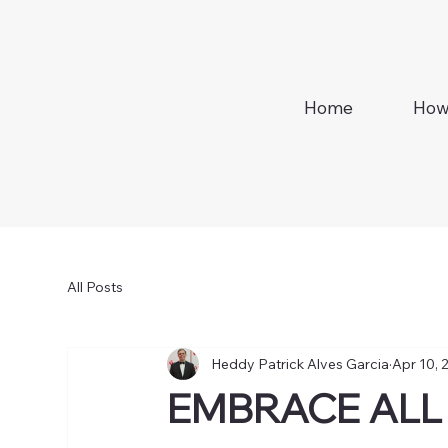
Home
How
All Posts
Heddy Patrick Alves Garcia
Apr 10, 
EMBRACE ALL 