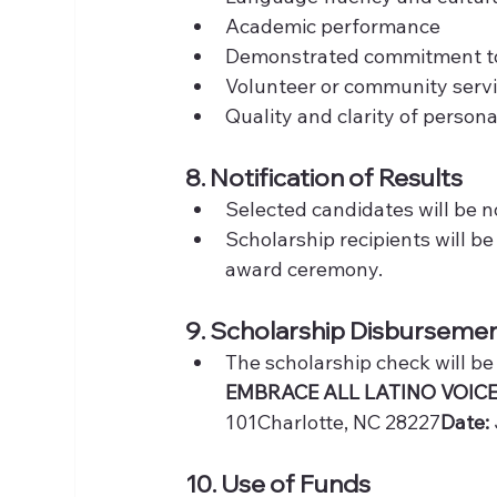
Academic performance
Demonstrated commitment to 
Volunteer or community servi
Quality and clarity of person
8. Notification of Results
Selected candidates will be no
Scholarship recipients will b
award ceremony.
9. Scholarship Disburseme
The scholarship check will be
EMBRACE ALL LATINO VOICE
101Charlotte, NC 28227
Date:
10. Use of Funds