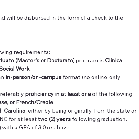
 
nd will be disbursed in the form of a check to the 
lowing requirements:
duate (Master's or Doctorate)
 program in 
Clinical 
Social Work
.
an 
in-person/on-campus
 format (no online-only 
referably 
proficiency in at least one
 of the following 
se, or French/Creole
.
th Carolina
, either by being originally from the state or 
C for at least 
two (2) years
 following graduation.
g
 with a GPA of 3.0 or above.