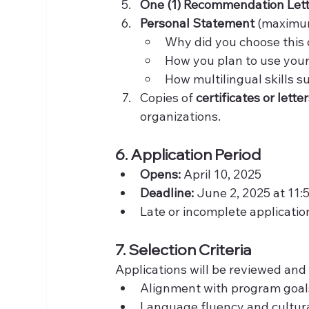
One (1) Recommendation Let
Personal Statement
 (maximum
Why did you choose this 
How you plan to use your
How multilingual skills s
Copies of 
certificates or lett
organizations.
6. Application Period
Opens:
 April 10, 2025
Deadline:
 June 2, 2025 at 11:
Late or incomplete applicatio
7. Selection Criteria
Applications will be reviewed and
Alignment with program goa
Language fluency and cultu