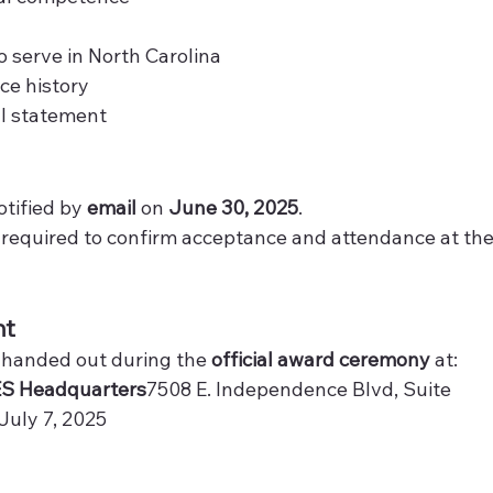
serve in North Carolina
ce history
al statement
tified by 
email
 on 
June 30, 2025
.
e required to confirm acceptance and attendance at the
nt
 handed out during the 
official award ceremony
 at:
S Headquarters
7508 E. Independence Blvd, Suite 
 July 7, 2025