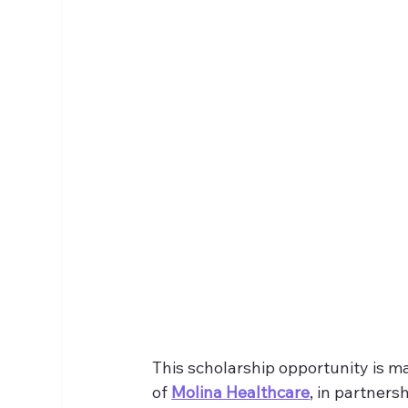
This scholarship opportunity is m
of 
Molina Healthcare
, in partnersh