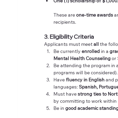
One (1) scholarship of $1,000.
These are 
one-time awards
 a
recipients.
3. Eligibility Criteria
Applicants must meet 
all
 the fol
Be currently 
enrolled
 in a 
gra
Mental Health Counseling
 or 
Be attending the program in 
programs will be considered).
Have 
fluency in English
 and p
languages: 
Spanish, Portugue
Must have 
strong ties to Nor
by committing to work within N
Be in 
good academic standin