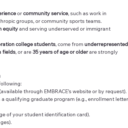
erience
 or 
community service
, such as work in 
nthropic groups, or community sports teams.
h equity
 and serving underserved or immigrant 
eration college students
, come from 
underrepresented
 fields
, or are 
35 years of age or older
 are strongly 
n
following:
 (available through EMBRACE’s website or by request).
n a qualifying graduate program (e.g., enrollment letter
age of your student identification card).
ges).