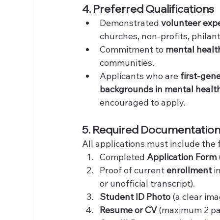
4. Preferred Qualifications
Demonstrated 
volunteer exp
churches, non-profits, phila
Commitment to 
mental healt
communities.
Applicants who are 
first-gen
backgrounds in mental health
encouraged to apply.
5. Required Documentatio
All applications must include the 
Completed 
Application Form
Proof of current 
enrollment
 i
or unofficial transcript).
Student ID Photo
 (a clear im
Resume or CV
 (maximum 2 pa