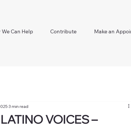
 We Can Help
Contribute
Make an Appo
2025
3 min read
LATINO VOICES –