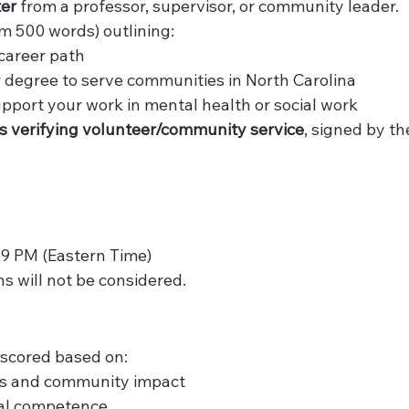
ter
 from a professor, supervisor, or community leader.
 500 words) outlining:
career path
 degree to serve communities in North Carolina
upport your work in mental health or social work
ers verifying volunteer/community service
, signed by th
59 PM (Eastern Time)
ns will not be considered.
 scored based on:
ls and community impact
ral competence