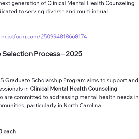
 next generation of Clinical Mental Health Counseling 
icated to serving diverse and multilingual 
form.jotform.com/250994818668174
p Selection Process – 2025
Graduate Scholarship Program aims to support and
ssionals in 
Clinical Mental Health Counseling 
ho are committed to addressing mental health needs in
munities, particularly in North Carolina.
00 each