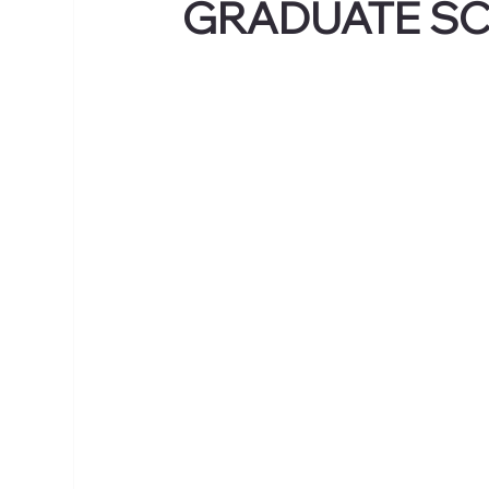
GRADUATE S