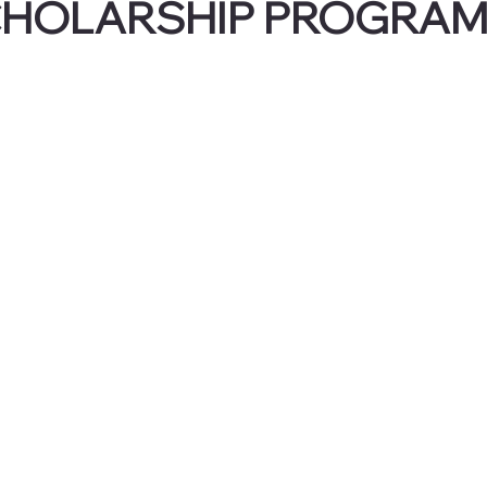
CHOLARSHIP PROGRA