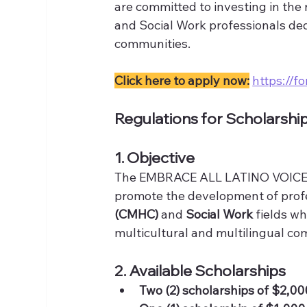
are committed to investing in the
and Social Work professionals ded
communities.
Click here to apply now:
https://
Regulations for Scholarshi
1. Objective
The EMBRACE ALL LATINO VOICES 
promote the development of profe
(CMHC)
 and 
Social Work
 fields w
multicultural and multilingual com
2. Available Scholarships
Two (2) scholarships of $2,0