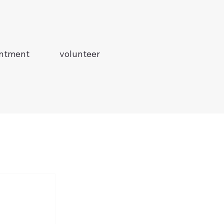
intment
volunteer