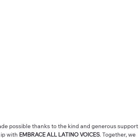
ade possible thanks to the kind and generous support 
ip with 
EMBRACE ALL LATINO VOICES
. Together, we 